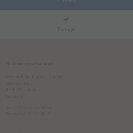
Portugal
Headquarters Frankfurt
Merkur Expo Logistics GmbH
Rheinstrasse 2
65760 Eschborn
Germany
Tel. +49 (0)6173 966950
Fax +49 (0)6173 9669529