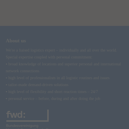
About us
We're a liaised logistics expert – individually and all over the world.
Special expertise coupled with personal commitment:
▪ broad knowledge of locations and superior personal and international
network connections
▪ high level of professionalism in all logistic routines and issues
▪ tailor-made demand-driven solutions
▪ high level of flexibility and short reaction times – 24/7
▪ personal service – before, during and after doing the job