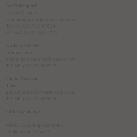
Ian Heiringhoff
Project Manager
ian.heiringhoff[at]merkur-expo.com
Tel +49 (0)6173 9669514
Cell +49 (0)151 54012773
Kathrin Henrich
Administrator
kathrin.henrich[at]merkur-expo.com
Tel. +49 (0)6173 9669515
Giulia Masuzzo
Talent
giulia.masuzzo[at]merkur-expo.com
Tel. +49 (0)6173 9669516
Office Gelnhausen
Merkur Expo Logistics GmbH
Im Steinigen Graben 7