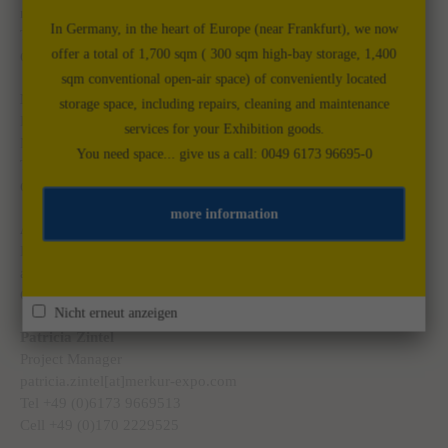
marco.dinges[at]merkur-expo.com
In Germany, in the heart of Europe (near Frankfurt), we now
Tel. +49 (0)6173 9669512
offer a total of 1,700 sqm ( 300 sqm high-bay storage, 1,400
Cell +49 (0)175 5880292
sqm conventional open-air space) of conveniently located
Markus Meyer
storage space, including repairs, cleaning and maintenance
Project Manager
services for your Exhibition goods.
Markus.meyer[at]merkur-expo.com
You need space... give us a call: 0049 6173 96695-0
Tel. +39 (0)333 3659454
Cell +49 (0)173 7925787
more information
Astrid Weitmann
Project Manager
astrid.weitmann[at]merkur-expo.com
Cell +49 (0)1511 4084524
Nicht erneut anzeigen
Patricia Zintel
Project Manager
patricia.zintel[at]merkur-expo.com
Tel +49 (0)6173 9669513
Cell +49 (0)170 2229525