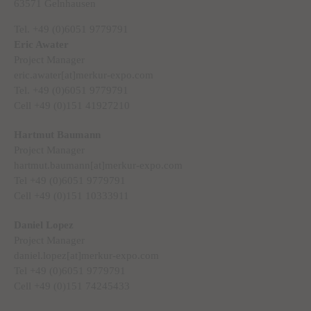
63571 Gelnhausen
Tel. +49 (0)6051 9779791
Eric Awater
Project Manager
eric.awater[at]merkur-expo.com
Tel. +49 (0)6051 9779791
Cell +49 (0)151 41927210
Hartmut Baumann
Project Manager
hartmut.baumann[at]merkur-expo.com
Tel +49 (0)6051 9779791
Cell +49 (0)151 10333911
Daniel Lopez
Project Manager
daniel.lopez[at]merkur-expo.com
Tel +49 (0)6051 9779791
Cell +49 (0)151 74245433