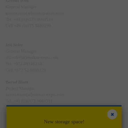
Gernot Iven
General Manager
gernot.iven[at]merkur-expo.com
Tel. +49 (0)6173 9669510
Cell +49 (0)175 5880290
Irit Sofer
General Manager
irit.sofer[at]merkur-expo.com
Tel. +972 89146318
Cell +972 52 8890129
Bernd Blum
Project Manager
bernd.blum[at]merkur-expo.com
Tel. +49 (0)6173 9669511
Cell +49 (0)175 5880291
Marco Dinges
New storage space!
Project Manager