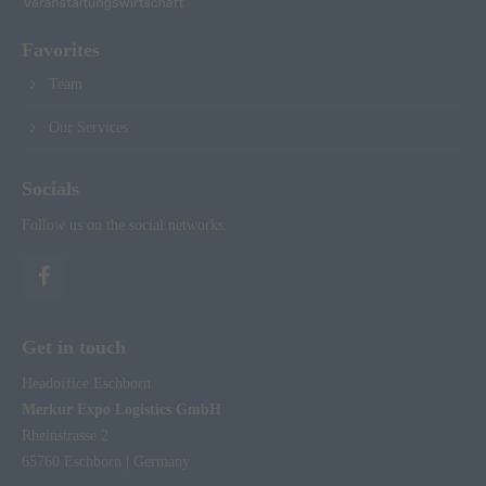
Favorites
Team
Our Services
Socials
Follow us on the social networks.
Get in touch
Headoffice Eschborn
Merkur Expo Logistics GmbH
Rheinstrasse 2
65760 Eschborn | Germany