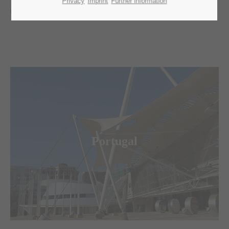
Privacy
Imprint
Further information
tasks. Have a look around and contact us.
Merkur Logistics Experts
is the leading logistic agent for fairs,
congresses and special events in Portugal.
Portugal