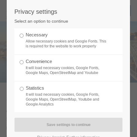
Privacy settings
Select an option to continue
We move your show!
Necessary
Allow necessary cookies and Google Fonts. This
is required for the website to work properly
Convenience
It will load necessary cookies, Google Fonts,
Google Maps, OpenStreetMap and Youtube
Statistics
It will load necessary cookies, Google Fonts,
Google Maps, OpenStreetMap, Youtube and
Welcome to the logistics expert for your
Google Analytics
event.
Since 2009 we are an owner-managed company with great
personal commitment – coupled with special know-how. We use
our good network and a broad location knowledge for your