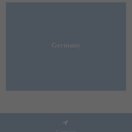
Merkur Expo Logistics GmbH
Germany
ist the leading Forwarder and Logistic Service
for congresses und conferences worldwide.
Provider
Germany